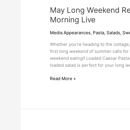
May Long Weekend Re
Morning Live
Media Appearances
,
Pasta
,
Salads
,
Swe
Whether you’re heading to the cottage, 
first long weekend of summer calls for
weekend eating!! Loaded Caesar Pasta
loaded salad is perfect for your long
Read More »