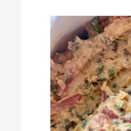
Char’s
Chickpea
‘Tuna’
Salad