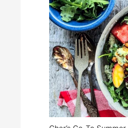
Summer
Recipe
Round-
Up