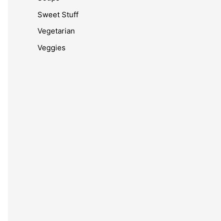
Sweet Stuff
Vegetarian
Veggies