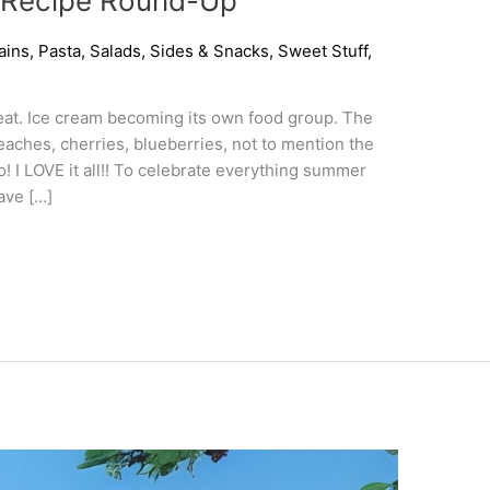
 Recipe Round-Up
ains
,
Pasta
,
Salads
,
Sides & Snacks
,
Sweet Stuff
,
eat. Ice cream becoming its own food group. The
eaches, cherries, blueberries, not to mention the
o! I LOVE it all!! To celebrate everything summer
fave […]