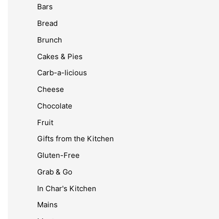
Bars
Bread
Brunch
Cakes & Pies
Carb-a-licious
Cheese
Chocolate
Fruit
Gifts from the Kitchen
Gluten-Free
Grab & Go
In Char's Kitchen
Mains