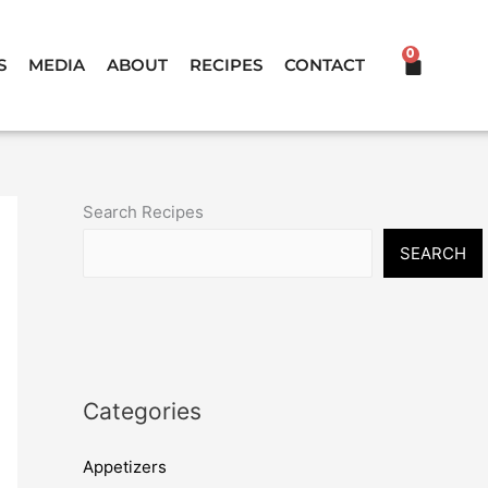
0
CART
S
MEDIA
ABOUT
RECIPES
CONTACT
Search Recipes
SEARCH
Categories
Appetizers