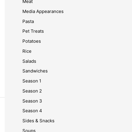
Meat
Media Appearances
Pasta
Pet Treats
Potatoes
Rice
Salads
Sandwiches
Season 1
Season 2
Season 3
Season 4
Sides & Snacks
Soups