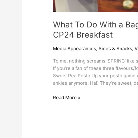
What To Do With a Ba
CP24 Breakfast
Media Appearances
,
Sides & Snacks
,
V
To me, nothing screams ‘SPRING’ like s
If you’re a fan of these three flavours/
Sweet Pea Pesto Up your pesto game wit
ankles anymore. Ha!) They’re sweet, del
Read More »