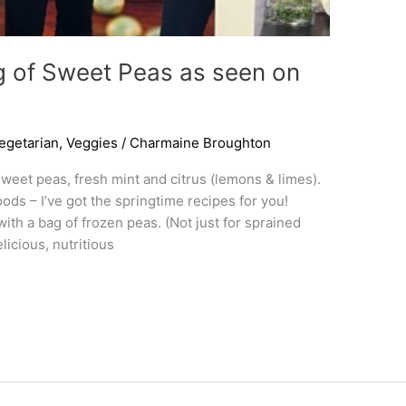
g of Sweet Peas as seen on
egetarian
,
Veggies
/
Charmaine Broughton
weet peas, fresh mint and citrus (lemons & limes).
foods – I’ve got the springtime recipes for you!
h a bag of frozen peas. (Not just for sprained
icious, nutritious