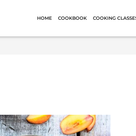
HOME
COOKBOOK
COOKING CLASSE