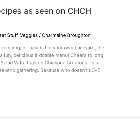
cipes as seen on CHCH
et Stuff
,
Veggies
/
Charmaine Broughton
camping, or kickin’ it in your own backyard, the
 a fun, delicious & doable menu! Cheers to long
 Salad With Roasted Chickpea Croutons This
 weekend gathering. Because who doesn’t LOVE