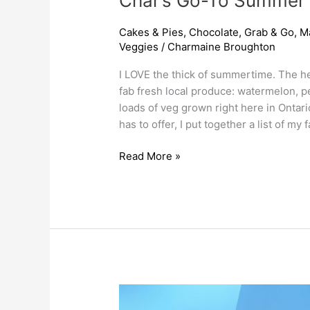
Char’s Go-To Summer
Cakes & Pies
,
Chocolate
,
Grab & Go
,
M
Veggies
/
Charmaine Broughton
I LOVE the thick of summertime. The h
fab fresh local produce: watermelon, p
loads of veg grown right here in Ontari
has to offer, I put together a list of my 
Read More »
May
Long