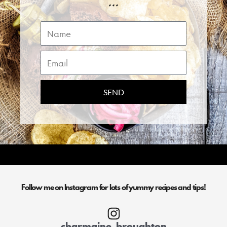
...
Name
Email
SEND
Follow me on Instagram for lots of yummy recipes and tips!
charmaine_broughton