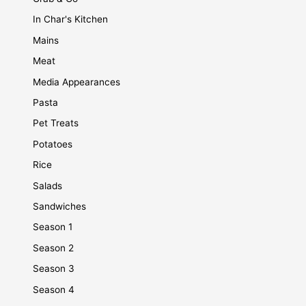
In Char's Kitchen
Mains
Meat
Media Appearances
Pasta
Pet Treats
Potatoes
Rice
Salads
Sandwiches
Season 1
Season 2
Season 3
Season 4