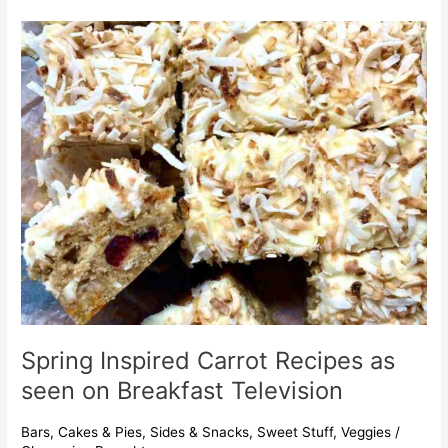
Spring
Inspired
Carrot
Recipes
as
seen
on
Breakfast
Television
Spring Inspired Carrot Recipes as
seen on Breakfast Television
Bars
,
Cakes & Pies
,
Sides & Snacks
,
Sweet Stuff
,
Veggies
/