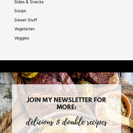
Sides & Snacks
Soups
Sweet Stuff
Vegetarian
Veggies
JOIN MY NEWSLETTER FOR
MORE:
delicious & doable recipes