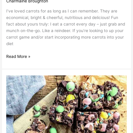
Charmaine Broughton
I’ve loved carrots for as long as I can remember. They are
economical, bright & cheerful, nutritious and delicious! Fun
fact about yours truly: I eat a carrot every day – just grab and
munch on-the-go. Like a reindeer. If you’re looking to up your
carrot game and/or start incorporating more carrots into your
diet
Read More »
Char’s
Mini
Egg
Cheesecake
Brownies