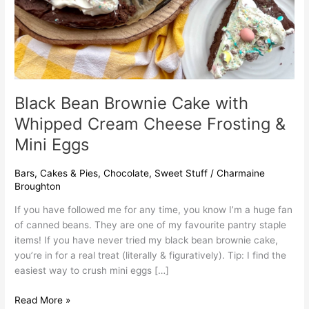
&
Mini
Eggs
Black Bean Brownie Cake with
Whipped Cream Cheese Frosting &
Mini Eggs
Bars
,
Cakes & Pies
,
Chocolate
,
Sweet Stuff
/
Charmaine
Broughton
If you have followed me for any time, you know I’m a huge fan
of canned beans. They are one of my favourite pantry staple
items! If you have never tried my black bean brownie cake,
you’re in for a real treat (literally & figuratively). Tip: I find the
easiest way to crush mini eggs […]
Read More »