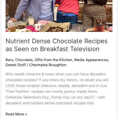
Television
Nutrient Dense Chocolate Recipes
as Seen on Breakfast Television
Bars
,
Chocolate
,
Gifts from the Kitchen
,
Media Appearances
,
Sweet Stuff
/
Charmaine Broughton
Who needs romance & roses when you can have decadent
chocolate recipes? If you share my theory, no doubt you will
LOVE these recipes! Delicious, doable, decadent and in true
‘Char Fashion’: recipes use mostly pantry staple items.
Celebrate Valentine’s Day, Family Day (or any day!!) – with
decadent and nutrient dense chocolate recipes that
Read More »