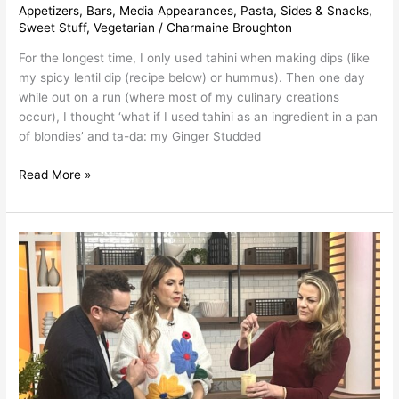
Appetizers
,
Bars
,
Media Appearances
,
Pasta
,
Sides & Snacks
,
Sweet Stuff
,
Vegetarian
/
Charmaine Broughton
For the longest time, I only used tahini when making dips (like
my spicy lentil dip (recipe below) or hummus). Then one day
while out on a run (where most of my culinary creations
occur), I thought ‘what if I used tahini as an ingredient in a pan
of blondies’ and ta-da: my Ginger Studded
Read More »
Tahini
Recipes
~
As
Seen
on
Breakfast
Television