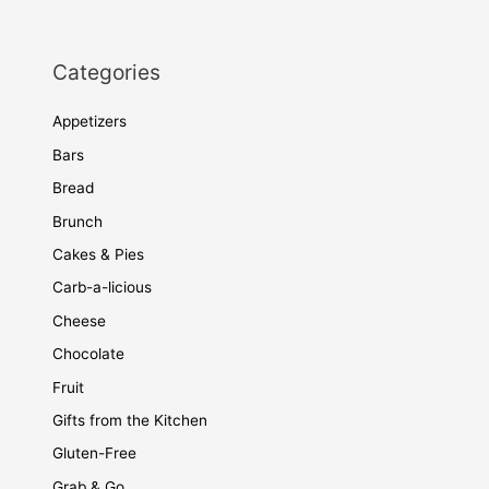
Categories
Appetizers
Bars
Bread
Brunch
Cakes & Pies
Carb-a-licious
Cheese
Chocolate
Fruit
Gifts from the Kitchen
Gluten-Free
Grab & Go