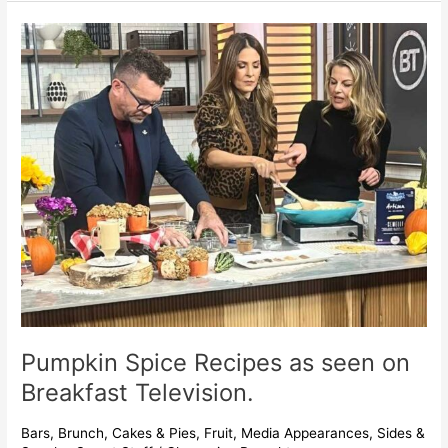
Pumpkin
Spice
Recipes
as
seen
on
Breakfast
Television.
Pumpkin Spice Recipes as seen on
Breakfast Television.
Bars
,
Brunch
,
Cakes & Pies
,
Fruit
,
Media Appearances
,
Sides &