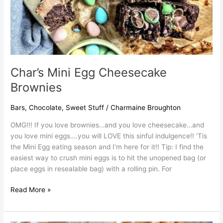
Char’s Mini Egg Cheesecake
Brownies
Bars
,
Chocolate
,
Sweet Stuff
/
Charmaine Broughton
OMG!!! If you love brownies…and you love cheesecake…and
you love mini eggs….you will LOVE this sinful indulgence!! ‘Tis
the Mini Egg eating season and I’m here for it!! Tip: I find the
easiest way to crush mini eggs is to hit the unopened bag (or
place eggs in resealable bag) with a rolling pin. For
Read More »