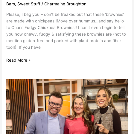
Bars
,
Sweet Stuff
/
Charmaine Broughton
Please, I beg you – don’t be freaked out that these ‘brownies’
are made with chickpeas!!Move over hummus…and say hello
to Char’s Fudgy Chickpea Brownies!! I can’t even begin to tell
you how chewy, fudgy & satisfying these brownies are (not to
mention gluten-free and packed with plant protein and fiber
too!!). If you have
Read More »
Nutrient
Dense
Chocolate
Recipes
as
Seen
on
Breakfast