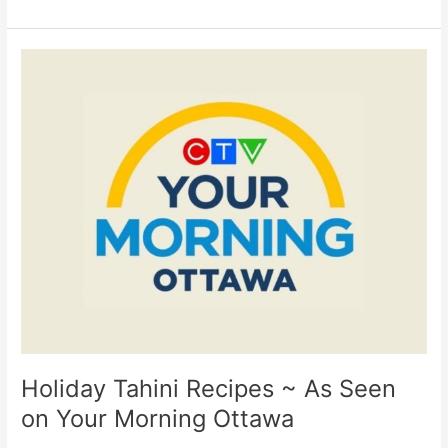
Holiday
Tahini
Recipes
~
As
Seen
on
Your
Morning
Ottawa
Holiday Tahini Recipes ~ As Seen
on Your Morning Ottawa