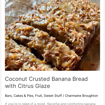
Coconut
Crusted
Banana
Bread
with
Citrus
Glaze
Coconut Crusted Banana Bread
with Citrus Glaze
Bars
,
Cakes & Pies
,
Fruit
,
Sweet Stuff
/
Charmaine Broughton
If you’re in need of a moist, flavorful and comforting banana