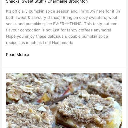
Snacks
,
Sweet Stuff
/
Charmaine Broughton
It’s officially pumpkin spice season and I’m 100% here for it (in
both sweet & savoury dishes)! Bring on cozy sweaters, wool
socks and pumpkin spice EV-ER-Y-THING. This tasty autumn
flavour concoction is not just for fancy coffees anymore!
Hope you enjoy these delicious & doable pumpkin spice
recipes as much as I do! Homemade
Read More »
Char’s
Peach
Cheesecake
Bars
with
Cardamom
Streusel
Topping