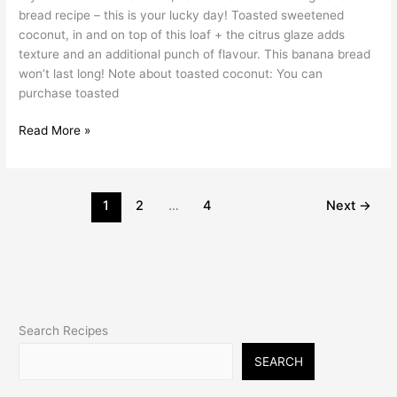
bread recipe – this is your lucky day! Toasted sweetened
coconut, in and on top of this loaf + the citrus glaze adds
texture and an additional punch of flavour. This banana bread
won’t last long! Note about toasted coconut: You can
purchase toasted
Read More »
1
2
…
4
Next
→
Search Recipes
SEARCH