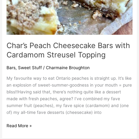
Char’s Peach Cheesecake Bars with
Cardamom Streusel Topping
Bars
,
Sweet Stuff
/
Charmaine Broughton
My favourite way to eat Ontario peaches is straight up. It’s like
an explosion of sweet-summer-goodness in your mouth = pure
bliss!!Having said that, there’s nothing quite like a dessert
made with fresh peaches, agree? I’ve combined my fave
summer fruit (peaches), my fave spice (cardamom) and (one
of) my all-time fave desserts (cheesecake) into
Read More »