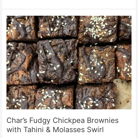
Char’s
Fudgy
Chickpea
Brownies
with
Tahini
&
Molasses
Swirl
Char’s Fudgy Chickpea Brownies
with Tahini & Molasses Swirl