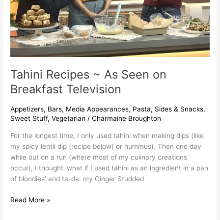
Tahini Recipes ~ As Seen on
Breakfast Television
Appetizers
,
Bars
,
Media Appearances
,
Pasta
,
Sides & Snacks
,
Sweet Stuff
,
Vegetarian
/
Charmaine Broughton
For the longest time, I only used tahini when making dips (like
my spicy lentil dip (recipe below) or hummus). Then one day
while out on a run (where most of my culinary creations
occur), I thought ‘what if I used tahini as an ingredient in a pan
of blondies’ and ta-da: my Ginger Studded
Read More »