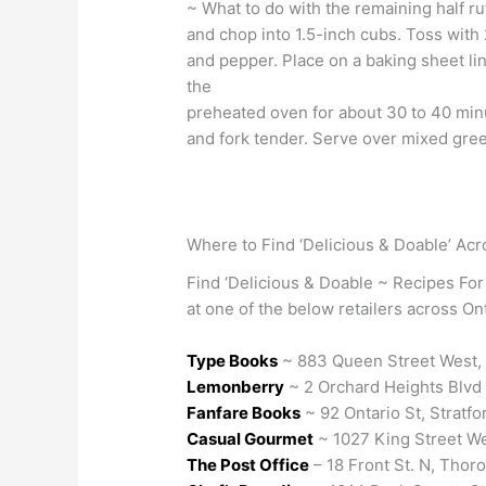
~ What to do with the remaining half r
and chop into 1.5-inch cubs. Toss with 2 
and pepper. Place on a baking sheet li
the
preheated oven for about 30 to 40 minu
and fork tender. Serve over mixed gree
Where to Find ‘Delicious & Doable’ Acr
Find ‘Delicious & Doable ~ Recipes For
at one of the below retailers across Ont
Type Books
~ 883 Queen Street West,
Lemonberry
~ 2 Orchard Heights Blvd 
Fanfare Books
~ 92 Ontario St, Stratfo
Casual Gourmet
~ 1027 King Street We
The Post Office
– 18 Front St. N, Thoro