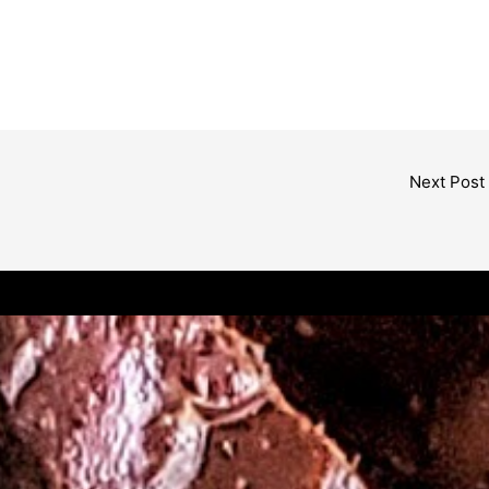
Next Post