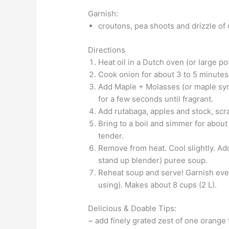
Garnish:
croutons, pea shoots and drizzle of o
Directions
Heat oil in a Dutch oven (or large p
Cook onion for about 3 to 5 minutes, 
Add Maple + Molasses (or maple syru
for a few seconds until fragrant.
Add rutabaga, apples and stock, scra
Bring to a boil and simmer for about 
tender.
Remove from heat. Cool slightly. Ad
stand up blender) puree soup.
Reheat soup and serve! Garnish evenl
using). Makes about 8 cups (2 L).
Delicious & Doable Tips:
~ add finely grated zest of one orange