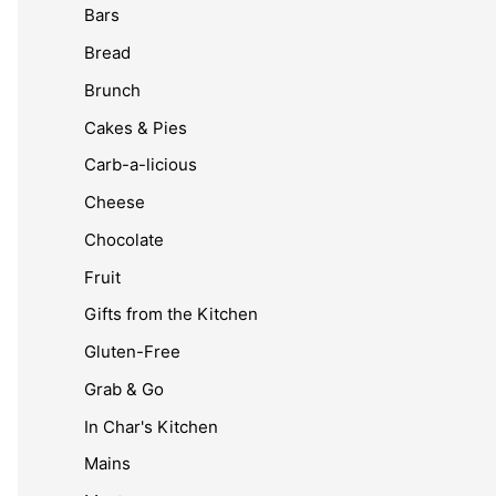
Bars
Bread
Brunch
Cakes & Pies
Carb-a-licious
Cheese
Chocolate
Fruit
Gifts from the Kitchen
Gluten-Free
Grab & Go
In Char's Kitchen
Mains