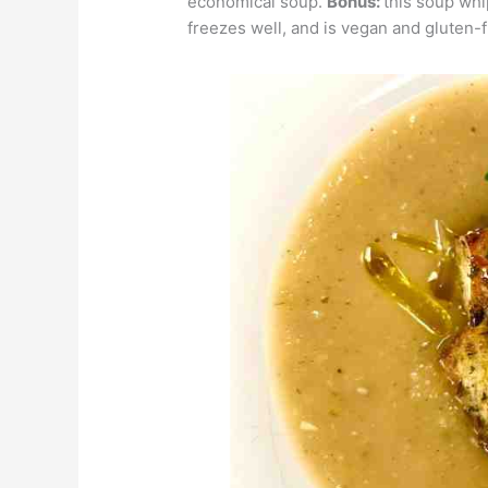
economical soup.
Bonus:
this soup whi
freezes well, and is vegan and gluten-f