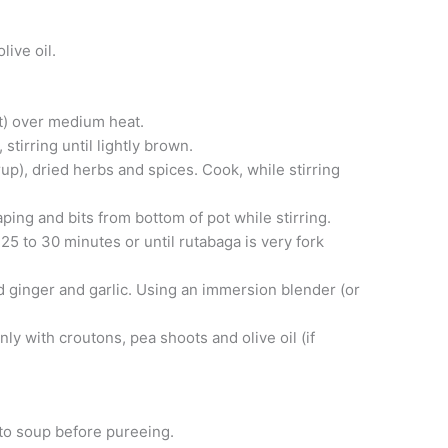
live oil.
ot) over medium heat.
stirring until lightly brown.
p), dried herbs and spices. Cook, while stirring
ping and bits from bottom of pot while stirring.
25 to 30 minutes or until rutabaga is very fork
d ginger and garlic. Using an immersion blender (or
y with croutons, pea shoots and olive oil (if
 to soup before pureeing.