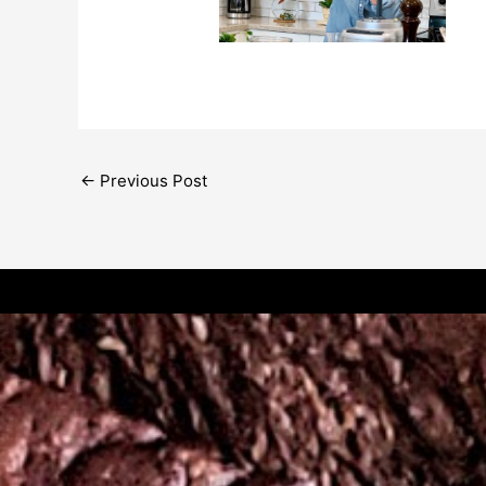
←
Previous Post