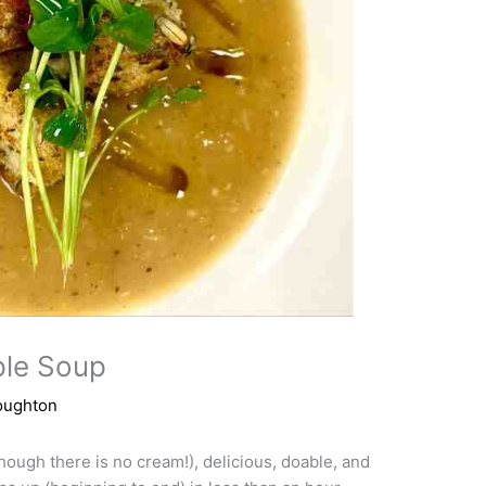
ple Soup
oughton
ough there is no cream!), delicious, doable, and