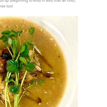
ps up (beginning to end) in less than an hour,
ree too!