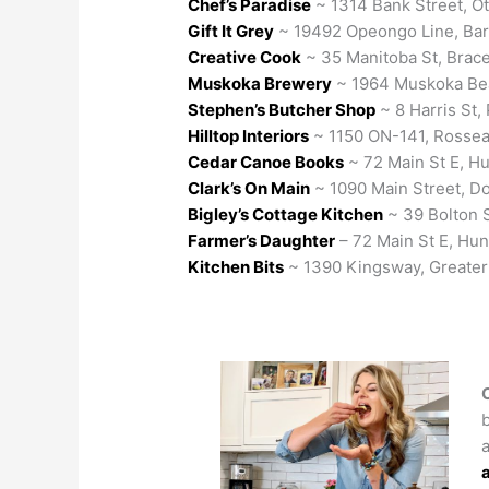
Chef’s Paradise
~ 1314 Bank Street, O
Gift It Grey
~ 19492 Opeongo Line, Bar
Creative Cook
~ 35 Manitoba St, Brac
Muskoka Brewery
~ 1964 Muskoka Bea
Stephen’s Butcher Shop
~ 8 Harris St, 
Hilltop Interiors
~ 1150 ON-141, Rosse
Cedar Canoe Books
~ 72 Main St E, Hu
Clark’s On Main
~ 1090 Main Street, D
Bigley’s Cottage Kitchen
~ 39 Bolton 
Farmer’s Daughter
– 72 Main St E, Hunt
Kitchen Bits
~ 1390 Kingsway, Greate
a