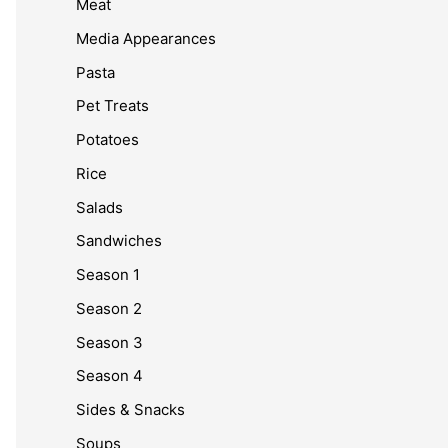
Meat
Media Appearances
Pasta
Pet Treats
Potatoes
Rice
Salads
Sandwiches
Season 1
Season 2
Season 3
Season 4
Sides & Snacks
Soups