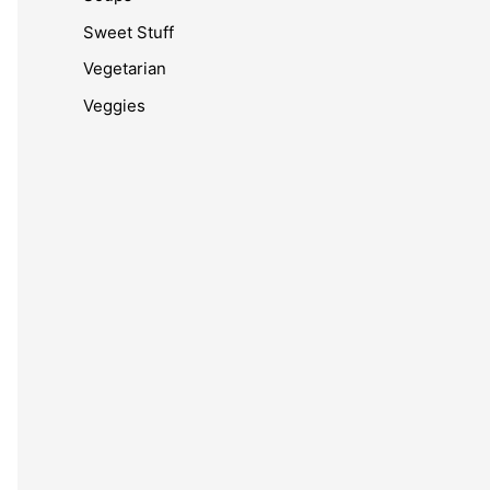
Sweet Stuff
Vegetarian
Veggies