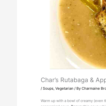
Char’s Rutabaga & Ap
/
Soups
,
Vegetarian
/ By
Charmaine Br
Warm up with a bowl of creamy (even th