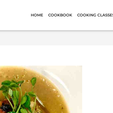
HOME
COOKBOOK
COOKING CLASSE