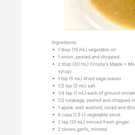
Ingredients
1 tbsp (15 mL) vegetable oil
1 onion, peeled and chopped
2 tbsp (30 mL) Crosby’s Maple + Mo
syrup)
1 tsp (5 mL) dried sage leaves
1/2 tsp (2 mL) salt
1/4 tsp (1 mL) each of ground cin
1/2 rutabaga, peeled and chopped in
1 apple, well washed, cored and dice
6 cups (1.5 L) vegetable stock
2 tsp (10 mL) minced fresh ginger
2 cloves garlic, minced