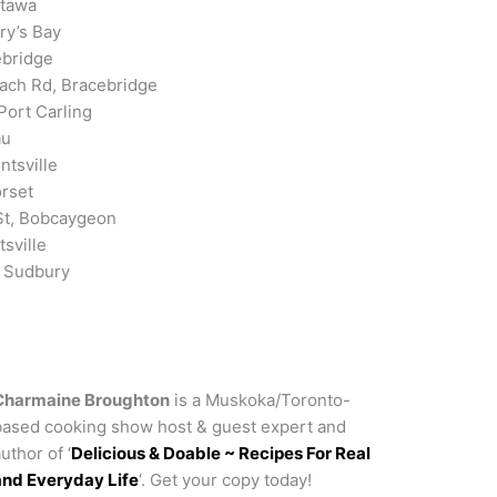
ttawa
ry’s Bay
ebridge
ch Rd, Bracebridge
Port Carling
au
ntsville
orset
St, Bobcaygeon
sville
r Sudbury
Charmaine Broughton
is a Muskoka/Toronto-
based cooking show host & guest expert and
uthor of ‘
Delicious & Doable ~ Recipes For Real
and Everyday Life
‘. Get your copy today!