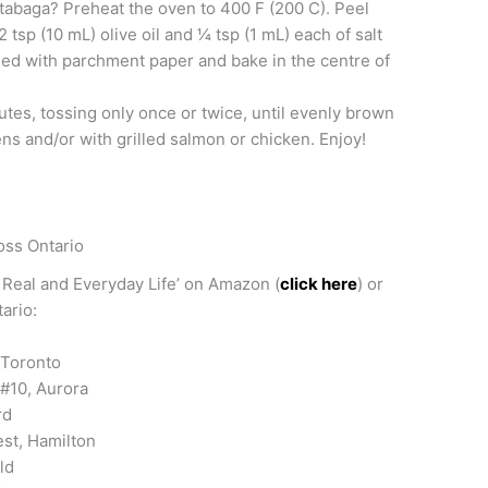
utabaga? Preheat the oven to 400 F (200 C). Peel
tsp (10 mL) olive oil and 1⁄4 tsp (1 mL) each of salt
ned with parchment paper and bake in the centre of
tes, tossing only once or twice, until evenly brown
ns and/or with grilled salmon or chicken. Enjoy!
oss Ontario
 Real and Everyday Life’ on Amazon (
click here
) or
ario:
 Toronto
#10, Aurora
rd
st, Hamilton
ld