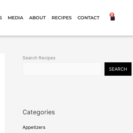
0
CART
S
MEDIA
ABOUT
RECIPES
CONTACT
Search Recipes
SEARCH
Categories
Appetizers