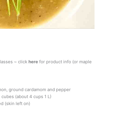
lasses ~ click
here
for product info (or maple
namon, ground cardamom and pepper
 cubes (about 4 cups 1 L)
d (skin left on)