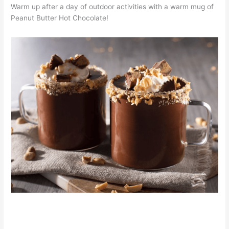
Warm up after a day of outdoor activities with a warm mug of
Peanut Butter Hot Chocolate!