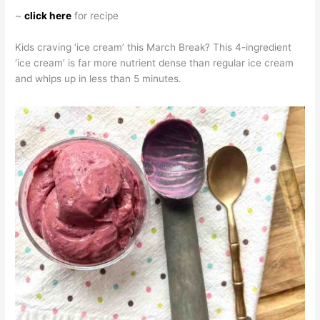
~
click here
for recipe
Kids craving ‘ice cream’ this March Break? This 4-ingredient
‘ice cream’ is far more nutrient dense than regular ice cream
and whips up in less than 5 minutes.