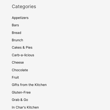
Categories
Appetizers
Bars
Bread
Brunch
Cakes & Pies
Carb-a-licious
Cheese
Chocolate
Fruit
Gifts from the Kitchen
Gluten-Free
Grab & Go
In Char's Kitchen