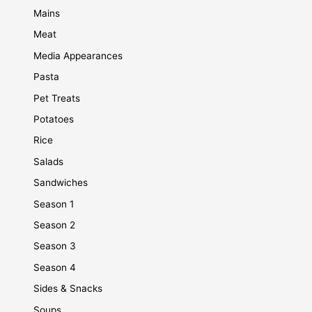
Mains
Meat
Media Appearances
Pasta
Pet Treats
Potatoes
Rice
Salads
Sandwiches
Season 1
Season 2
Season 3
Season 4
Sides & Snacks
Soups