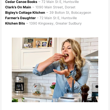
Cedar Canoe Books
~ 72 Main St E, Huntsville
Clark’s On Main
~ 1090 Main Street, Dorset
Bigley’s Cottage Kitchen
~ 39 Bolton St, Bobcaygeon
Farmer’s Daughter
– 72 Main St E, Huntsville
Kitchen Bits
~ 1390 Kingsway, Greater Sudbury