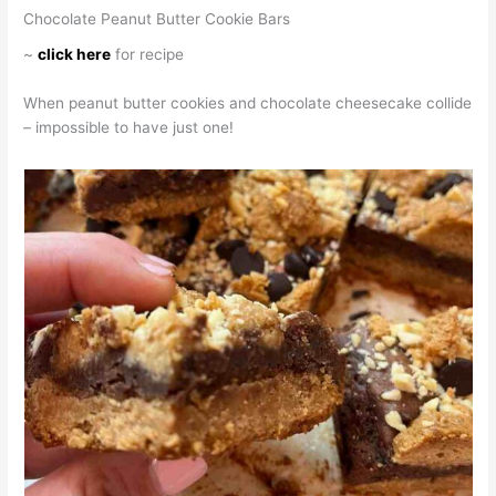
Chocolate Peanut Butter Cookie Bars
~
click here
for recipe
When peanut butter cookies and chocolate cheesecake collide
– impossible to have just one!