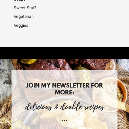
Sweet Stuff
Vegetarian
Veggies
JOIN MY NEWSLETTER FOR
MORE:
delicious & doable recipes
...