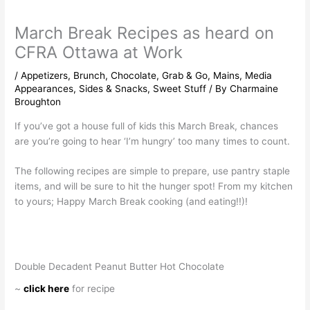
March Break Recipes as heard on
CFRA Ottawa at Work
/
Appetizers
,
Brunch
,
Chocolate
,
Grab & Go
,
Mains
,
Media
Appearances
,
Sides & Snacks
,
Sweet Stuff
/ By
Charmaine
Broughton
If you’ve got a house full of kids this March Break, chances
are you’re going to hear ‘I’m hungry’ too many times to count.
The following recipes are simple to prepare, use pantry staple
items, and will be sure to hit the hunger spot! From my kitchen
to yours; Happy March Break cooking (and eating!!)!
Double Decadent Peanut Butter Hot Chocolate
~
click here
for recipe