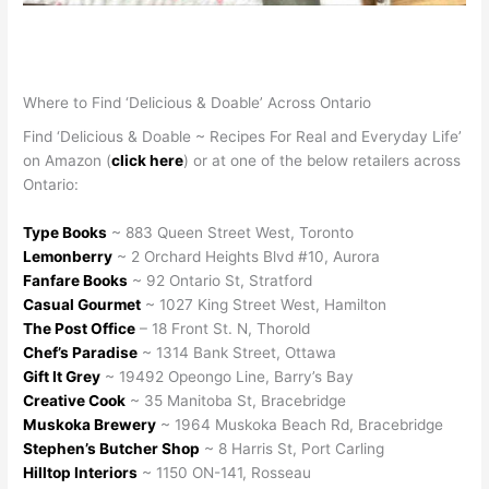
Where to Find ‘Delicious & Doable’ Across Ontario
Find ‘Delicious & Doable ~ Recipes For Real and Everyday Life’
on Amazon (
click here
) or at one of the below retailers across
Ontario:
Type Books
~ 883 Queen Street West, Toronto
Lemonberry
~ 2 Orchard Heights Blvd #10, Aurora
Fanfare Books
~ 92 Ontario St, Stratford
Casual Gourmet
~ 1027 King Street West, Hamilton
The Post Office
– 18 Front St. N, Thorold
Chef’s Paradise
~ 1314 Bank Street, Ottawa
Gift It Grey
~ 19492 Opeongo Line, Barry’s Bay
Creative Cook
~ 35 Manitoba St, Bracebridge
Muskoka Brewery
~ 1964 Muskoka Beach Rd, Bracebridge
Stephen’s Butcher Shop
~ 8 Harris St, Port Carling
Hilltop Interiors
~ 1150 ON-141, Rosseau