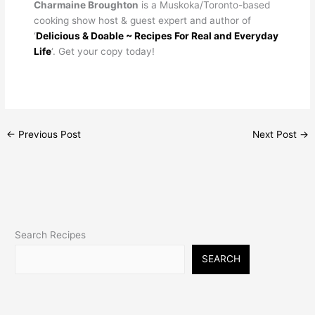
Charmaine Broughton
is a Muskoka/Toronto-based
cooking show host & guest expert and author of
‘
Delicious & Doable ~ Recipes For Real and Everyday
Life
‘. Get your copy today!
←
Previous Post
Next Post
→
Search Recipes
SEARCH