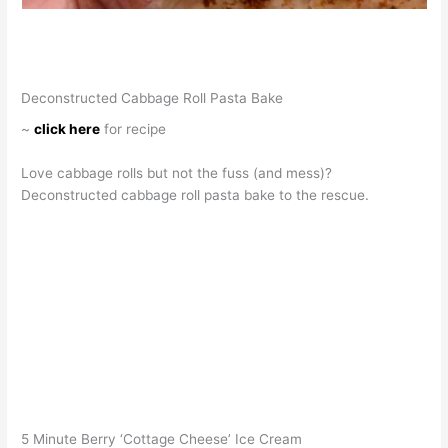
Deconstructed Cabbage Roll Pasta Bake
~
click here
for recipe
Love cabbage rolls but not the fuss (and mess)?
Deconstructed cabbage roll pasta bake to the rescue.
5 Minute Berry ‘Cottage Cheese’ Ice Cream