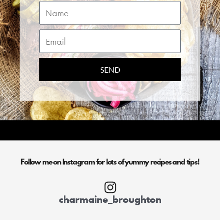
Name
Email
SEND
Follow me on Instagram for lots of yummy recipes and tips!
charmaine_broughton