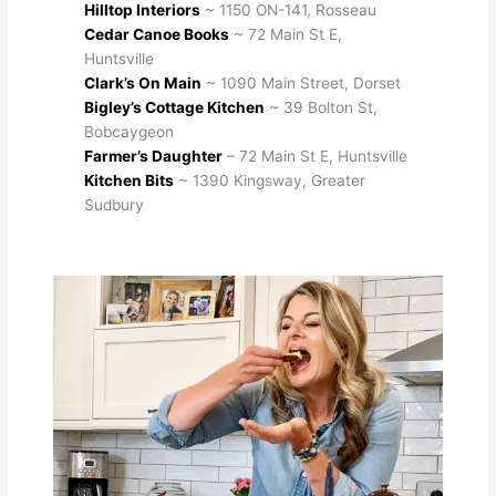
Hilltop Interiors
~ 1150 ON-141, Rosseau
Cedar Canoe Books
~ 72 Main St E,
Huntsville
Clark’s On Main
~ 1090 Main Street, Dorset
Bigley’s Cottage Kitchen
~ 39 Bolton St,
Bobcaygeon
Farmer’s Daughter
– 72 Main St E, Huntsville
Kitchen Bits
~ 1390 Kingsway, Greater
Sudbury