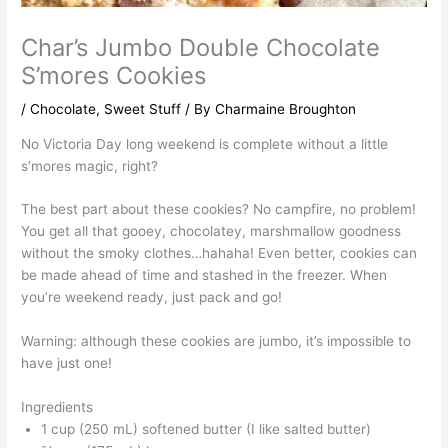
Char’s Jumbo Double Chocolate
S’mores Cookies
/
Chocolate
,
Sweet Stuff
/ By
Charmaine Broughton
No Victoria Day long weekend is complete without a little
s’mores magic, right?
The best part about these cookies? No campfire, no problem!
You get all that gooey, chocolatey, marshmallow goodness
without the smoky clothes…hahaha! Even better, cookies can
be made ahead of time and stashed in the freezer. When
you’re weekend ready, just pack and go!
Warning: although these cookies are jumbo, it’s impossible to
have just one!
Ingredients
1 cup (250 mL) softened butter (I like salted butter)