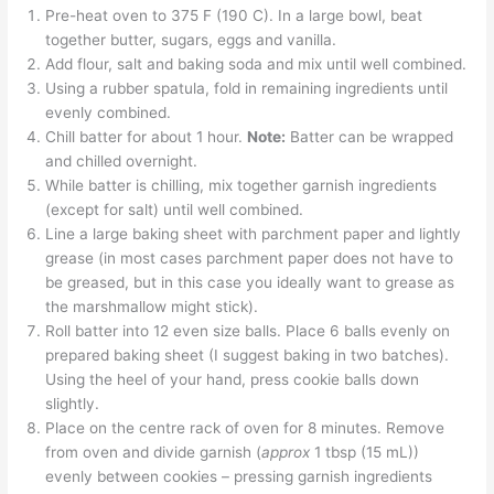
Pre-heat oven to 375 F (190 C). In a large bowl, beat
together butter, sugars, eggs and vanilla.
Add flour, salt and baking soda and mix until well combined.
Using a rubber spatula, fold in remaining ingredients until
evenly combined.
Chill batter for about 1 hour.
Note:
Batter can be wrapped
and chilled overnight.
While batter is chilling, mix together garnish ingredients
(except for salt) until well combined.
Line a large baking sheet with parchment paper and lightly
grease (in most cases parchment paper does not have to
be greased, but in this case you ideally want to grease as
the marshmallow might stick).
Roll batter into 12 even size balls. Place 6 balls evenly on
prepared baking sheet (I suggest baking in two batches).
Using the heel of your hand, press cookie balls down
slightly.
Place on the centre rack of oven for 8 minutes. Remove
from oven and divide garnish (
approx
1 tbsp (15 mL))
evenly between cookies – pressing garnish ingredients