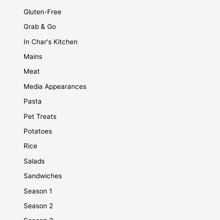
Gluten-Free
Grab & Go
In Char's Kitchen
Mains
Meat
Media Appearances
Pasta
Pet Treats
Potatoes
Rice
Salads
Sandwiches
Season 1
Season 2