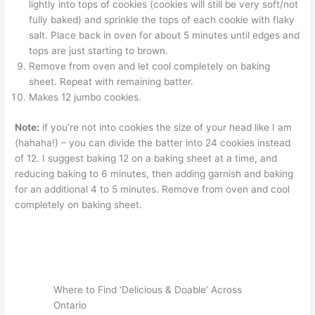
lightly into tops of cookies (cookies will still be very soft/not
fully baked) and sprinkle the tops of each cookie with flaky
salt. Place back in oven for about 5 minutes until edges and
tops are just starting to brown.
Remove from oven and let cool completely on baking
sheet. Repeat with remaining batter.
Makes 12 jumbo cookies.
Note:
if you’re not into cookies the size of your head like I am
(hahaha!) – you can divide the batter into 24 cookies instead
of 12. I suggest baking 12 on a baking sheet at a time, and
reducing baking to 6 minutes, then adding garnish and baking
for an additional 4 to 5 minutes. Remove from oven and cool
completely on baking sheet.
Where to Find ‘Delicious & Doable’ Across
Ontario