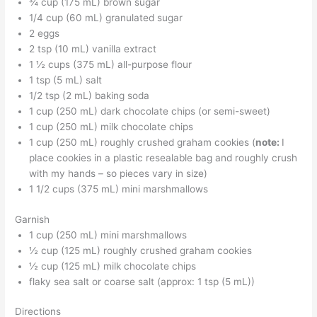
¾ cup (175 mL) brown sugar
1/4 cup (60 mL) granulated sugar
2 eggs
2 tsp (10 mL) vanilla extract
1 ½ cups (375 mL) all-purpose flour
1 tsp (5 mL) salt
1/2 tsp (2 mL) baking soda
1 cup (250 mL) dark chocolate chips (or semi-sweet)
1 cup (250 mL) milk chocolate chips
1 cup (250 mL) roughly crushed graham cookies (
note:
I
place cookies in a plastic resealable bag and roughly crush
with my hands – so pieces vary in size)
1 1/2 cups (375 mL) mini marshmallows
Garnish
1 cup (250 mL) mini marshmallows
½ cup (125 mL) roughly crushed graham cookies
½ cup (125 mL) milk chocolate chips
flaky sea salt or coarse salt (approx: 1 tsp (5 mL))
Directions