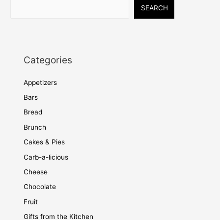
SEARCH
Categories
Appetizers
Bars
Bread
Brunch
Cakes & Pies
Carb-a-licious
Cheese
Chocolate
Fruit
Gifts from the Kitchen