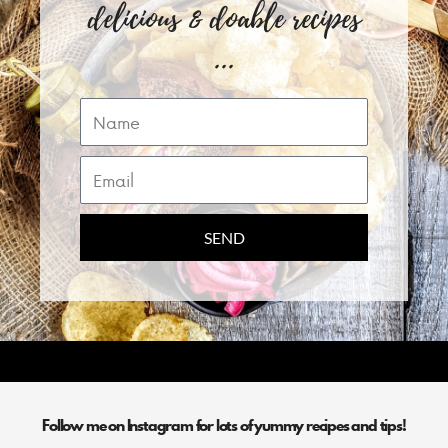
delicious & doable recipes
...
Name
Email
SEND
Follow me on Instagram for lots of yummy recipes and tips!