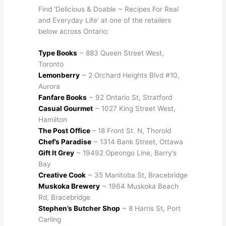
Find ‘Delicious & Doable ~ Recipes For Real
and Everyday Life’ at one of the retailers
below across Ontario:
Type Books
~ 883 Queen Street West,
Toronto
Lemonberry
~ 2 Orchard Heights Blvd #10,
Aurora
Fanfare Books
~ 92 Ontario St, Stratford
Casual Gourmet
~ 1027 King Street West,
Hamilton
The Post Office
– 18 Front St. N, Thorold
Chef’s Paradise
~ 1314 Bank Street, Ottawa
Gift It Grey
~ 19492 Opeongo Line, Barry’s
Bay
Creative Cook
~ 35 Manitoba St, Bracebridge
Muskoka Brewery
~ 1964 Muskoka Beach
Rd, Bracebridge
Stephen’s Butcher Shop
~ 8 Harris St, Port
Carling