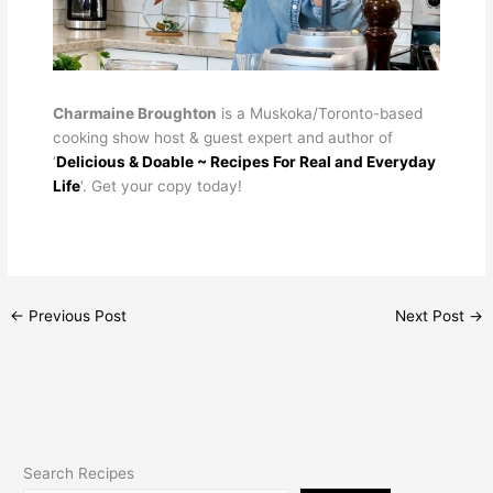
Charmaine Broughton
is a Muskoka/Toronto-based
cooking show host & guest expert and author of
‘
Delicious & Doable ~ Recipes For Real and Everyday
Life
‘. Get your copy today!
←
Previous Post
Next Post
→
Search Recipes