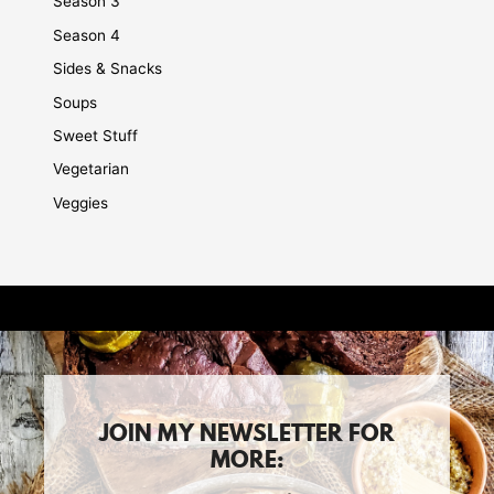
Season 3
Season 4
Sides & Snacks
Soups
Sweet Stuff
Vegetarian
Veggies
JOIN MY NEWSLETTER FOR
MORE: