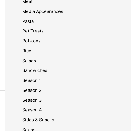
Meat
Media Appearances
Pasta
Pet Treats
Potatoes
Rice
Salads
Sandwiches
Season 1
Season 2
Season 3
Season 4
Sides & Snacks
Soups