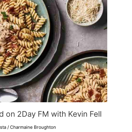
d on 2Day FM with Kevin Fell
sta
/
Charmaine Broughton