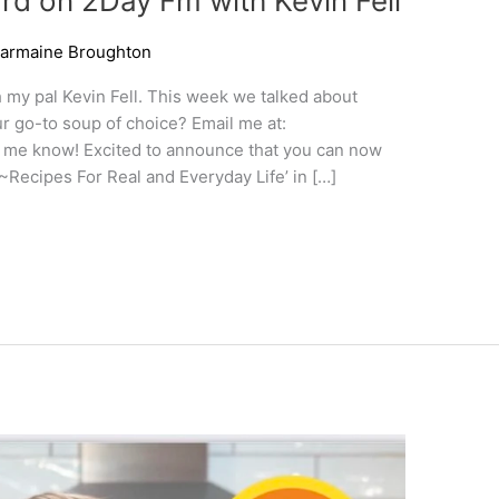
d on 2Day Fm with Kevin Fell
armaine Broughton
h my pal Kevin Fell. This week we talked about
ur go-to soup of choice? Email me at:
 me know! Excited to announce that you can now
~Recipes For Real and Everyday Life’ in […]