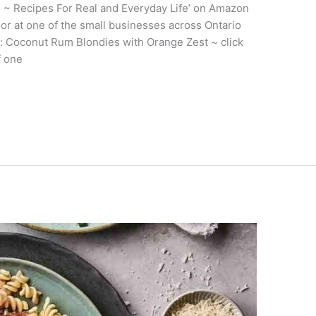
 ~ Recipes For Real and Everyday Life’ on Amazon
) or at one of the small businesses across Ontario
w: Coconut Rum Blondies with Orange Zest ~ click
f one