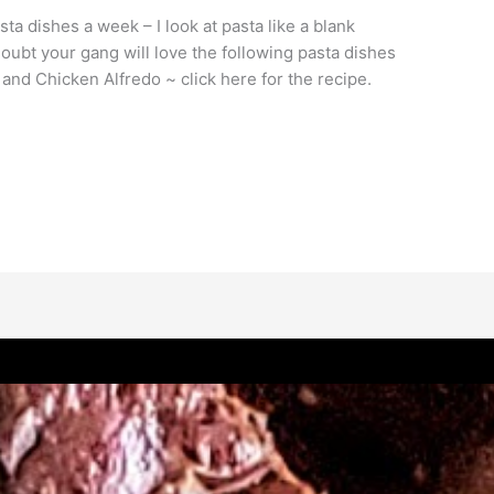
sta dishes a week – I look at pasta like a blank
oubt your gang will love the following pasta dishes
nd Chicken Alfredo ~ click here for the recipe.