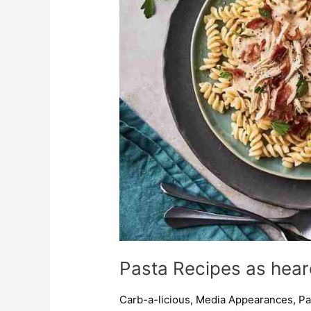
FM
with
Kevin
Fell
Pasta Recipes as hear
Carb-a-licious
,
Media Appearances
,
Pa