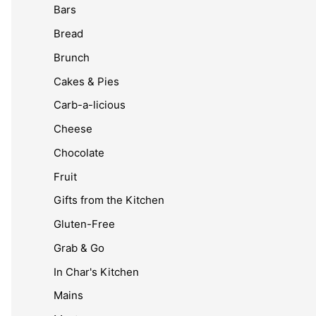
Bars
Bread
Brunch
Cakes & Pies
Carb-a-licious
Cheese
Chocolate
Fruit
Gifts from the Kitchen
Gluten-Free
Grab & Go
In Char's Kitchen
Mains