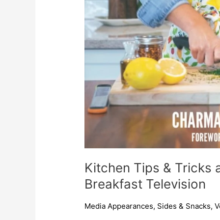
Kitchen Tips & Tricks 
Breakfast Television
Media Appearances
,
Sides & Snacks
,
V