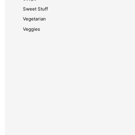
Sweet Stuff
Vegetarian
Veggies