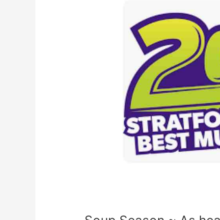
As
heard
on
2Day
Fm
with
Kevin
Fell