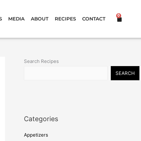
0
CART
S
MEDIA
ABOUT
RECIPES
CONTACT
Search Recipes
SEARCH
Categories
Appetizers