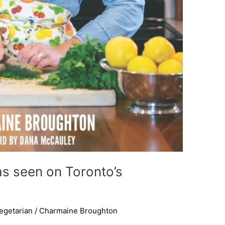
as seen on Toronto’s
egetarian
/
Charmaine Broughton