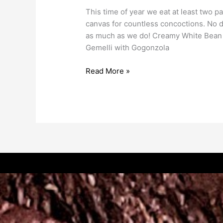
This time of year we eat at least two pa
canvas for countless concoctions. No d
as much as we do! Creamy White Bean a
Gemelli with Gogonzola
Read More »