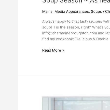
Soup Season ~ As hear
Mains
,
Media Appearances
,
Soups
/
Ch
Always happy to chat tasty recipes wit
soup! ‘Tis the season, right? What’s yo
info@charmainebroughton.com
and let
find my cookbook: ‘Delicious & Doable 
Read More »
Kitchen
Tips