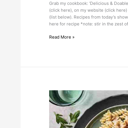
Grab my cookbook: ‘Delicious & Doable
(click here), on my website (click here
(list below). Recipes from today’s sho
here for recipe *note: stir in the zest o
Read More »
Pasta
Recipes
as
heard
on
2Day