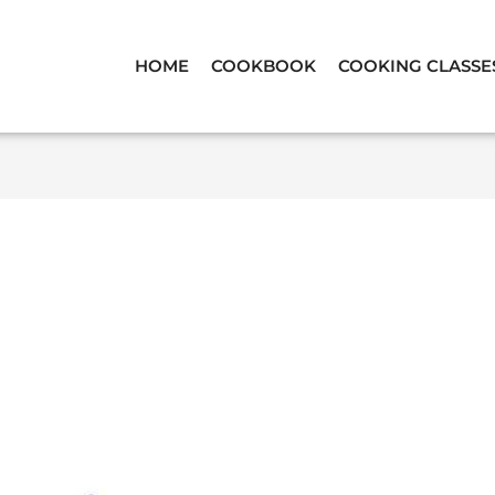
HOME
COOKBOOK
COOKING CLASSE