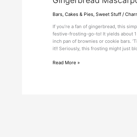
Gingerbread Mascarpo
Bars
,
Cakes & Pies
,
Sweet Stuff
/
Char
If you’re a fan of gingerbread, this sim
festive-frosting-go-to! It yields about
inch pan of brownies or cookie bars. ‘T
it!! Seriously, this frosting might just b
Read More »