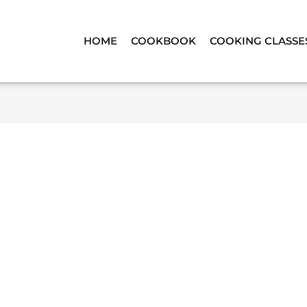
HOME
COOKBOOK
COOKING CLASSE