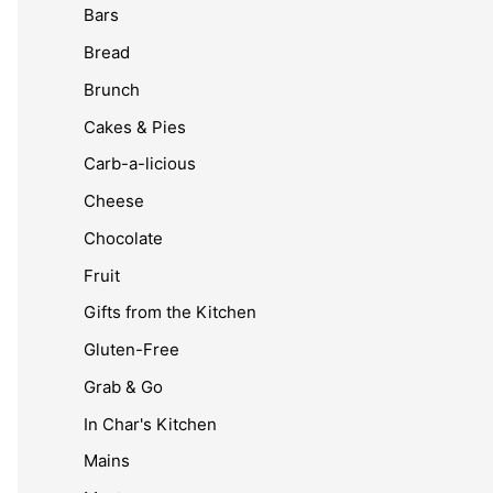
Bars
Bread
Brunch
Cakes & Pies
Carb-a-licious
Cheese
Chocolate
Fruit
Gifts from the Kitchen
Gluten-Free
Grab & Go
In Char's Kitchen
Mains