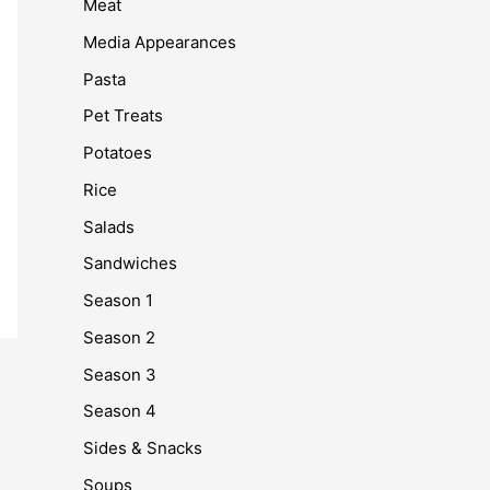
Meat
Media Appearances
Pasta
Pet Treats
Potatoes
Rice
Salads
Sandwiches
Season 1
Season 2
Season 3
Season 4
Sides & Snacks
Soups