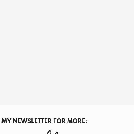
N MY NEWSLETTER FOR MORE: