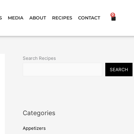
0
CART
S
MEDIA
ABOUT
RECIPES
CONTACT
Search Recipes
SEARCH
Categories
Appetizers