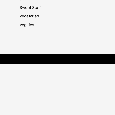
Sweet Stuff
Vegetarian
Veggies