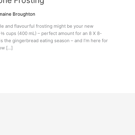
ne Frosting
maine Broughton
ple and flavourful frosting might be your new
 1 ⅔ cups (400 mL) – perfect amount for an 8 X 8-
is the gingerbread eating season – and I’m here for
low […]