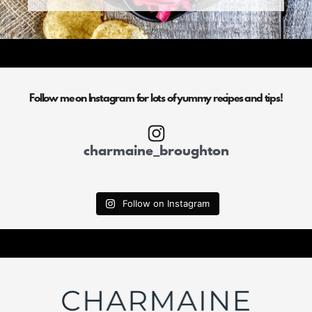
Follow me on Instagram for lots of yummy recipes and tips!
charmaine_broughton
Follow on Instagram