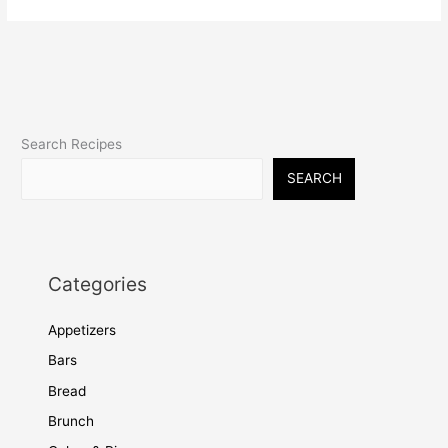
Search Recipes
SEARCH
Categories
Appetizers
Bars
Bread
Brunch