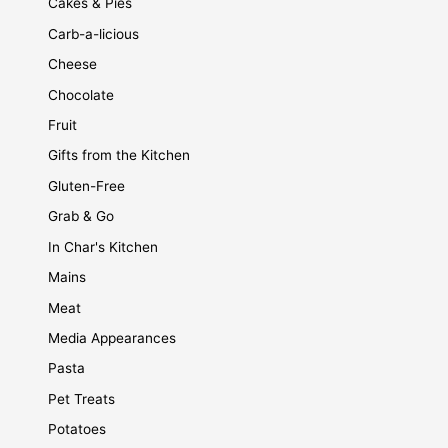
Cakes & Pies
Carb-a-licious
Cheese
Chocolate
Fruit
Gifts from the Kitchen
Gluten-Free
Grab & Go
In Char's Kitchen
Mains
Meat
Media Appearances
Pasta
Pet Treats
Potatoes