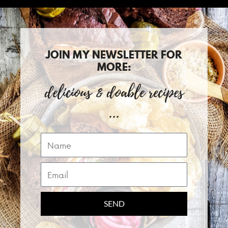
JOIN MY NEWSLETTER FOR
MORE:
delicious & doable recipes
...
Name
Email
SEND