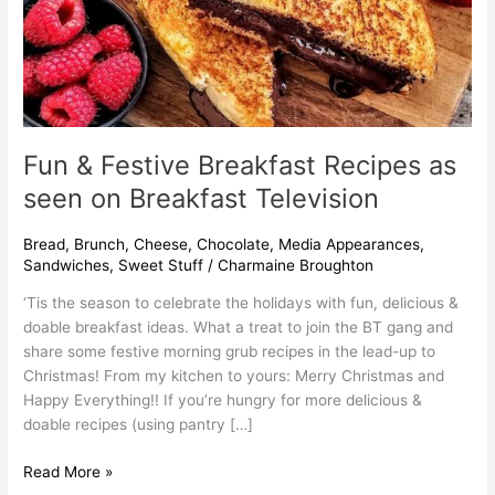
Television
Fun & Festive Breakfast Recipes as
seen on Breakfast Television
Bread
,
Brunch
,
Cheese
,
Chocolate
,
Media Appearances
,
Sandwiches
,
Sweet Stuff
/
Charmaine Broughton
‘Tis the season to celebrate the holidays with fun, delicious &
doable breakfast ideas. What a treat to join the BT gang and
share some festive morning grub recipes in the lead-up to
Christmas! From my kitchen to yours: Merry Christmas and
Happy Everything!! If you’re hungry for more delicious &
doable recipes (using pantry […]
Read More »