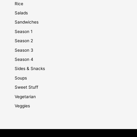
Rice
Salads
Sandwiches
Season 1
Season 2
Season 3
Season 4
Sides & Snacks
Soups
Sweet Stuff
Vegetarian
Veggies