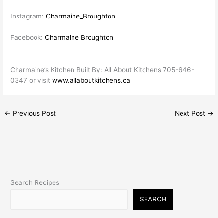
Instagram:
Charmaine_Broughton
Facebook:
Charmaine Broughton
Charmaine’s Kitchen Built By: All About Kitchens 705-646-
0347 or visit
www.allaboutkitchens.ca
←
Previous Post
Next Post
→
Search Recipes
SEARCH