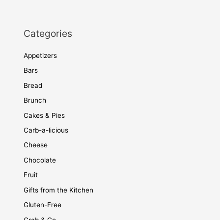
Categories
Appetizers
Bars
Bread
Brunch
Cakes & Pies
Carb-a-licious
Cheese
Chocolate
Fruit
Gifts from the Kitchen
Gluten-Free
Grab & Go