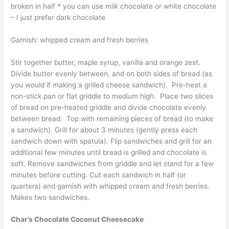
broken in half * you can use milk chocolate or white chocolate
– I just prefer dark chocolate
Garnish: whipped cream and fresh berries
Stir together butter, maple syrup, vanilla and orange zest.
Divide butter evenly between, and on both sides of bread (as
you would if making a grilled cheese sandwich). Pre-heat a
non-stick pan or flat griddle to medium high. Place two slices
of bread on pre-heated griddle and divide chocolate evenly
between bread. Top with remaining pieces of bread (to make
a sandwich). Grill for about 3 minutes (gently press each
sandwich down with spatula). Flip sandwiches and grill for an
additional few minutes until bread is grilled and chocolate is
soft. Remove sandwiches from griddle and let stand for a few
minutes before cutting. Cut each sandwich in half (or
quarters) and garnish with whipped cream and fresh berries.
Makes two sandwiches.
Char’s Chocolate Coconut Cheesecake