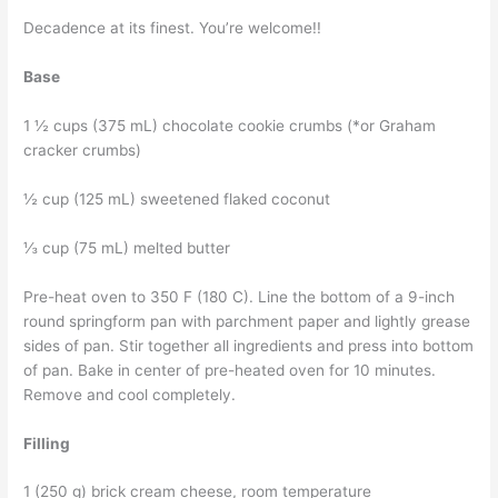
Decadence at its finest. You’re welcome!!
Base
1 ½ cups (375 mL) chocolate cookie crumbs (*or Graham
cracker crumbs)
½ cup (125 mL) sweetened flaked coconut
⅓ cup (75 mL) melted butter
Pre-heat oven to 350 F (180 C). Line the bottom of a 9-inch
round springform pan with parchment paper and lightly grease
sides of pan. Stir together all ingredients and press into bottom
of pan. Bake in center of pre-heated oven for 10 minutes.
Remove and cool completely.
Filling
1 (250 g) brick cream cheese, room temperature