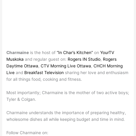
Charmaine
is the host of
“In Char’s Kitchen”
on
YourTV
Muskoka
and regular guest on:
Rogers IN Studio
,
Rogers
Daytime Ottawa
,
CTV Morning Live Ottawa
,
CHCH Morning
Live
and
Breakfast Television
sharing her love and enthusiasm
for all things food, cooking and fitness.
Most importantly; Charmaine is the mother of two active boys;
Tyler & Colgan.
Charmaine understands the importance of preparing healthy,
wholesome dishes all while keeping budget and time in mind.
Follow Charmaine on: