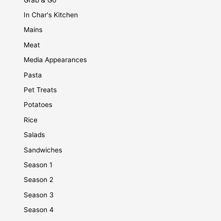
In Char's Kitchen
Mains
Meat
Media Appearances
Pasta
Pet Treats
Potatoes
Rice
Salads
Sandwiches
Season 1
Season 2
Season 3
Season 4