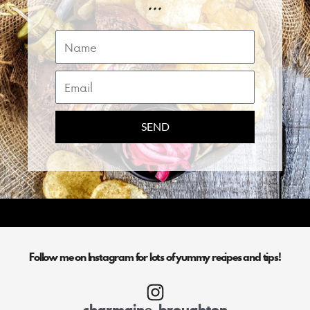
...
Name
Email
SEND
Follow me on Instagram for lots of yummy recipes and tips!
charmaine_broughton