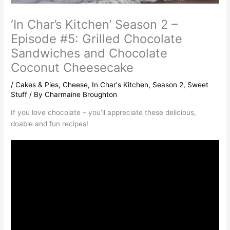
‘In Char’s Kitchen’ Season 2 –
Episode #5: Grilled Chocolate
Sandwiches and Chocolate
Coconut Cheesecake
/
Cakes & Pies
,
Cheese
,
In Char's Kitchen
,
Season 2
,
Sweet
Stuff
/ By
Charmaine Broughton
If you love chocolate – you’ll appreciate these delicious,
doable and fun recipes!