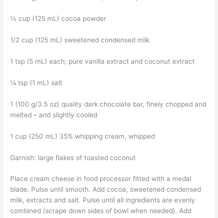
½ cup (125 mL) cocoa powder
1/2 cup (125 mL) sweetened condensed milk
1 tsp (5 mL) each; pure vanilla extract and coconut extract
¼ tsp (1 mL) salt
1 (100 g/3.5 oz) quality dark chocolate bar, finely chopped and
melted – and slightly cooled
1 cup (250 mL) 35% whipping cream, whipped
Garnish: large flakes of toasted coconut
Place cream cheese in food processor fitted with a medal
blade. Pulse until smooth. Add cocoa, sweetened condensed
milk, extracts and salt. Pulse until all ingredients are evenly
combined (scrape down sides of bowl when needed). Add