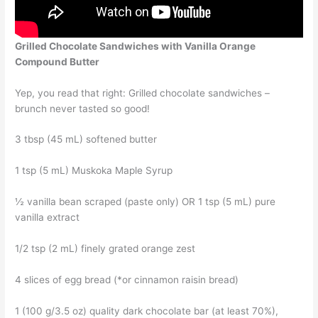
Grilled Chocolate Sandwiches with Vanilla Orange
Compound Butter
Yep, you read that right: Grilled chocolate sandwiches –
brunch never tasted so good!
3 tbsp (45 mL) softened butter
1 tsp (5 mL) Muskoka Maple Syrup
½ vanilla bean scraped (paste only) OR 1 tsp (5 mL) pure
vanilla extract
1/2 tsp (2 mL) finely grated orange zest
4 slices of egg bread (*or cinnamon raisin bread)
1 (100 g/3.5 oz) quality dark chocolate bar (at least 70%),