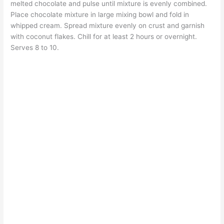
melted chocolate and pulse until mixture is evenly combined.
Place chocolate mixture in large mixing bowl and fold in
whipped cream. Spread mixture evenly on crust and garnish
with coconut flakes. Chill for at least 2 hours or overnight.
Serves 8 to 10.