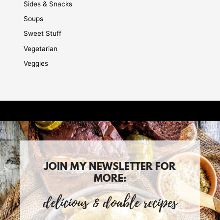
Sides & Snacks
Soups
Sweet Stuff
Vegetarian
Veggies
JOIN MY NEWSLETTER FOR
MORE:
delicious & doable recipes