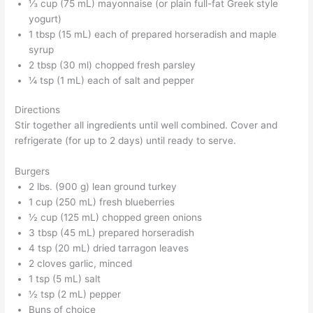
⅓ cup (75 mL) mayonnaise (or plain full-fat Greek style
yogurt)
1 tbsp (15 mL) each of prepared horseradish and maple
syrup
2 tbsp (30 ml) chopped fresh parsley
¼ tsp (1 mL) each of salt and pepper
Directions
Stir together all ingredients until well combined. Cover and
refrigerate (for up to 2 days) until ready to serve.
Burgers
2 lbs. (900 g) lean ground turkey
1 cup (250 mL) fresh blueberries
½ cup (125 mL) chopped green onions
3 tbsp (45 mL) prepared horseradish
4 tsp (20 mL) dried tarragon leaves
2 cloves garlic, minced
1 tsp (5 mL) salt
½ tsp (2 mL) pepper
Buns of choice