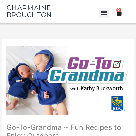
Skip
0
to
CART
content
Go-To-Grandma ~ Fun Recipes to
Enjoy Outdoors