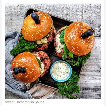
Sweet Horseradish Sauce