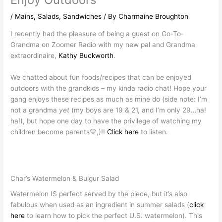
/
Mains
,
Salads
,
Sandwiches
/ By
Charmaine Broughton
I recently had the pleasure of being a guest on Go-To-
Grandma on Zoomer Radio with my new pal and Grandma
extraordinaire,
Kathy Buckworth
.
We chatted about fun foods/recipes that can be enjoyed
outdoors with the grandkids – my kinda radio chat! Hope your
gang enjoys these recipes as much as mine do (side note: I’m
not a grandma
yet
(my boys are 19 & 21, and I’m only 29…ha!
ha!), but hope one day to have the privilege of watching my
children become parents💛,)!!
Click here
to listen.
Char’s Watermelon & Bulgur Salad
Watermelon IS perfect served by the piece, but it’s also
fabulous when used as an ingredient in summer salads (
click
here
to learn how to pick the perfect U.S. watermelon). This