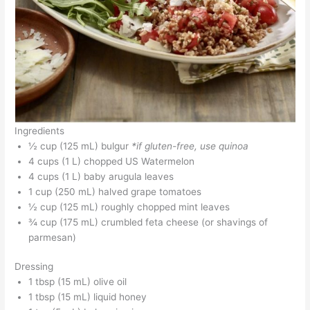
Ingredients
½ cup (125 mL) bulgur
*if gluten-free, use quinoa
4 cups (1 L) chopped US Watermelon
4 cups (1 L) baby arugula leaves
1 cup (250 mL) halved grape tomatoes
½ cup (125 mL) roughly chopped mint leaves
¾ cup (175 mL) crumbled feta cheese (or shavings of
parmesan)
Dressing
1 tbsp (15 mL) olive oil
1 tbsp (15 mL) liquid honey