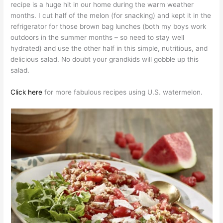
recipe is a huge hit in our home during the warm weather
months. I cut half of the melon (for snacking) and kept it in the
refrigerator for those brown bag lunches (both my boys work
outdoors in the summer months – so need to stay well
hydrated) and use the other half in this simple, nutritious, and
delicious salad. No doubt your grandkids will gobble up this
salad.
Click here
for more fabulous recipes using U.S. watermelon.