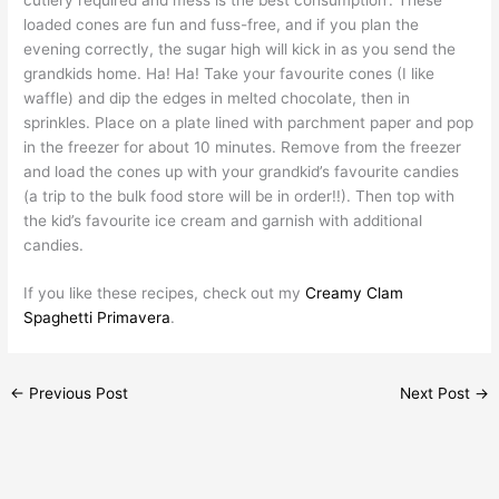
loaded cones are fun and fuss-free, and if you plan the
evening correctly, the sugar high will kick in as you send the
grandkids home. Ha! Ha! Take your favourite cones (I like
waffle) and dip the edges in melted chocolate, then in
sprinkles. Place on a plate lined with parchment paper and pop
in the freezer for about 10 minutes. Remove from the freezer
and load the cones up with your grandkid’s favourite candies
(a trip to the bulk food store will be in order!!). Then top with
the kid’s favourite ice cream and garnish with additional
candies.
If you like these recipes, check out my
Creamy Clam
Spaghetti Primavera
.
←
Previous Post
Next Post
→