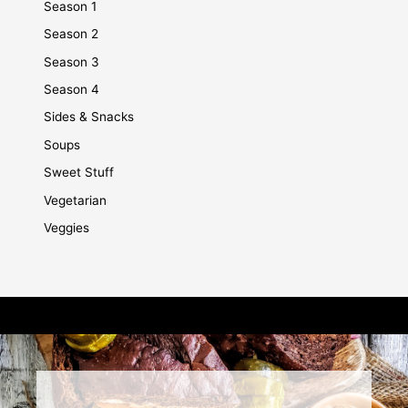
Season 1
Season 2
Season 3
Season 4
Sides & Snacks
Soups
Sweet Stuff
Vegetarian
Veggies