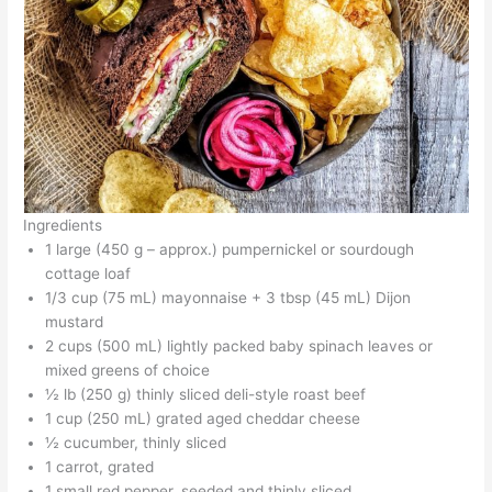
Ingredients
1 large (450 g – approx.) pumpernickel or sourdough
cottage loaf
1/3 cup (75 mL) mayonnaise + 3 tbsp (45 mL) Dijon
mustard
2 cups (500 mL) lightly packed baby spinach leaves or
mixed greens of choice
½ lb (250 g) thinly sliced deli-style roast beef
1 cup (250 mL) grated aged cheddar cheese
½ cucumber, thinly sliced
1 carrot, grated
1 small red pepper, seeded and thinly sliced