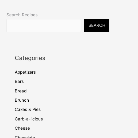
Search Recipes
SEARCH
Categories
Appetizers
Bars
Bread
Brunch
Cakes & Pies
Carb-a-licious
Cheese
Chocolate