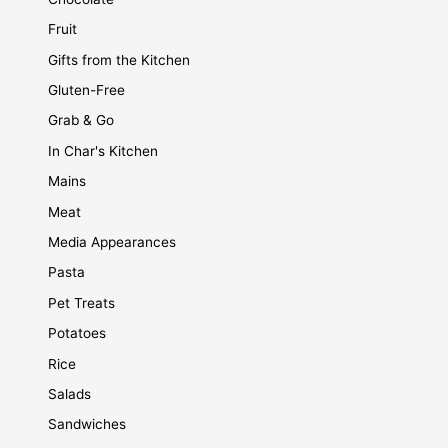
Fruit
Gifts from the Kitchen
Gluten-Free
Grab & Go
In Char's Kitchen
Mains
Meat
Media Appearances
Pasta
Pet Treats
Potatoes
Rice
Salads
Sandwiches