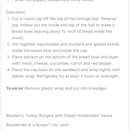
Directions
Cut a round cap off the top of the cottage loaf. Reserve
top. Hollow out the inside and top of the loaf to make a
bread bowl (leaving about ¾ -inch of bread inside the
crust).
Stir together mayonnaise and mustard and spread evenly
inside the bread bowl and inside the cap.
Place spinach on the bottom of the bread bowl and layer
with: meat, cheese, cucumber, carrot and red pepper.
Place the cap back on the sandwich and wrap tightly with
plastic wrap. Refrigerate for at least 2 hours or overnight.
To serve:
Remove plastic wrap and cut into 8 wedges.
Blueberry Turkey Burgers with Sweet Horseradish Sauce
Blueberries in a burger? Um, yes!!