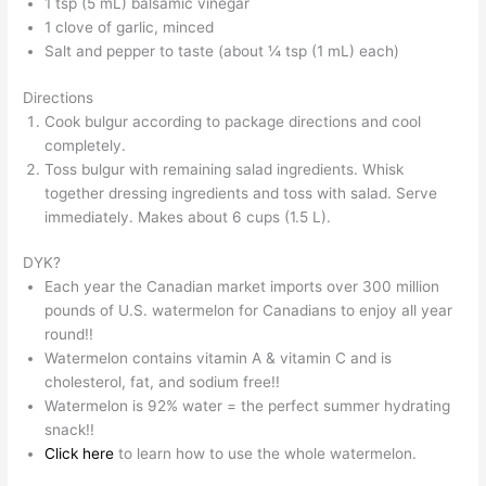
1 tsp (5 mL) balsamic vinegar
1 clove of garlic, minced
Salt and pepper to taste (about ¼ tsp (1 mL) each)
Directions
Cook bulgur according to package directions and cool
completely.
Toss bulgur with remaining salad ingredients. Whisk
together dressing ingredients and toss with salad. Serve
immediately. Makes about 6 cups (1.5 L).
DYK?
Each year the Canadian market imports over 300 million
pounds of U.S. watermelon for Canadians to enjoy all year
round!!
Watermelon contains vitamin A & vitamin C and is
cholesterol, fat, and sodium free!!
Watermelon is 92% water = the perfect summer hydrating
snack!!
Click here
to learn how to use the whole watermelon.