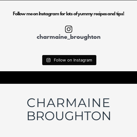
Follow me on Instagram for lots of yummy recipes and tips!
charmaine_broughton
Follow on Instagram