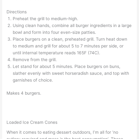
Directions
Preheat the grill to medium-high.
Using clean hands, combine all burger ingredients in a large
bowl and form into four even-size patties.
Place burgers on a clean, preheated grill. Turn heat down
to medium and grill for about 5 to 7 minutes per side, or
until internal temperature reads 165F (74C).
Remove from the grill.
Let stand for about 5 minutes. Place burgers on buns,
slather evenly with sweet horseradish sauce, and top with
garnishes of choice.
Makes 4 burgers.
Loaded Ice Cream Cones
When it comes to eating dessert outdoors, I’m all for ‘no
cutlery required and mess is the best consumption’. These