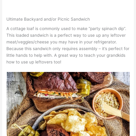
Ultimate Backyard and/or Picnic Sandwich
A cottage loaf is commonly used to make “party spinach dip”.
This loaded sandwich is a perfect way to use up any leftover
meat/veggies/cheese you may have in your refrigerator.
Because this sandwich only requires assembly – it’s perfect for
little hands to help with. A great way to teach your grandkids
how to use up leftovers too!