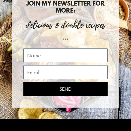
JOIN MY NEWSLETTER FOR
MORE:
delicious & doable recipes
...
Name
Email
SEND