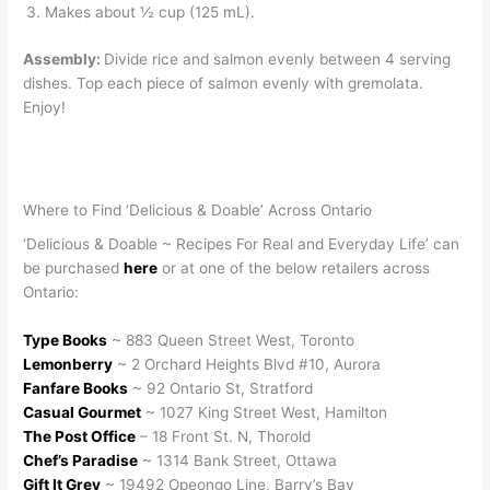
Makes about ½ cup (125 mL).
Assembly:
Divide rice and salmon evenly between 4 serving
dishes. Top each piece of salmon evenly with gremolata.
Enjoy!
Where to Find ‘Delicious & Doable’ Across Ontario
‘Delicious & Doable ~ Recipes For Real and Everyday Life’ can
be purchased
here
or at one of the below retailers across
Ontario:
Type Books
~ 883 Queen Street West, Toronto
Lemonberry
~ 2 Orchard Heights Blvd #10, Aurora
Fanfare Books
~ 92 Ontario St, Stratford
Casual Gourmet
~ 1027 King Street West, Hamilton
The Post Office
– 18 Front St. N, Thorold
Chef’s Paradise
~ 1314 Bank Street, Ottawa
Gift It Grey
~ 19492 Opeongo Line, Barry’s Bay