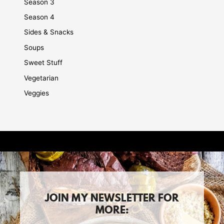
Season 3
Season 4
Sides & Snacks
Soups
Sweet Stuff
Vegetarian
Veggies
JOIN MY NEWSLETTER FOR
MORE: