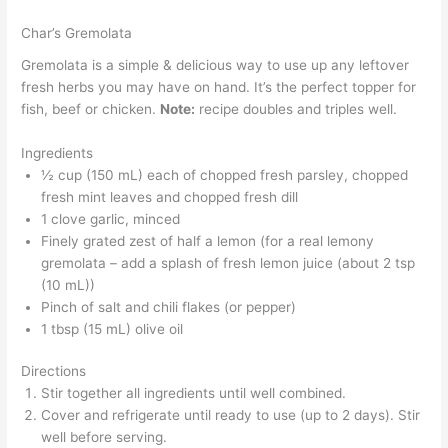
Char’s Gremolata
Gremolata is a simple & delicious way to use up any leftover
fresh herbs you may have on hand. It’s the perfect topper for
fish, beef or chicken.
Note:
recipe doubles and triples well.
Ingredients
½ cup (150 mL) each of chopped fresh parsley, chopped
fresh mint leaves and chopped fresh dill
1 clove garlic, minced
Finely grated zest of half a lemon (for a real lemony
gremolata – add a splash of fresh lemon juice (about 2 tsp
(10 mL))
Pinch of salt and chili flakes (or pepper)
1 tbsp (15 mL) olive oil
Directions
Stir together all ingredients until well combined.
Cover and refrigerate until ready to use (up to 2 days). Stir
well before serving.