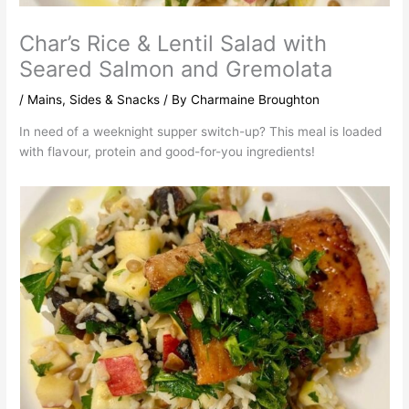
Char’s Rice & Lentil Salad with
Seared Salmon and Gremolata
/
Mains
,
Sides & Snacks
/ By
Charmaine Broughton
In need of a weeknight supper switch-up? This meal is loaded
with flavour, protein and good-for-you ingredients!