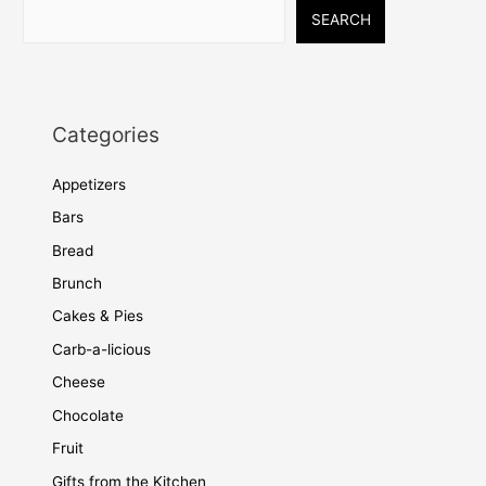
SEARCH
Categories
Appetizers
Bars
Bread
Brunch
Cakes & Pies
Carb-a-licious
Cheese
Chocolate
Fruit
Gifts from the Kitchen