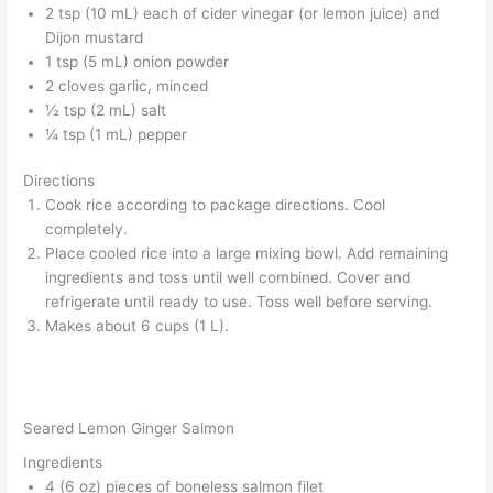
2 tsp (10 mL) each of cider vinegar (or lemon juice) and
Dijon mustard
1 tsp (5 mL) onion powder
2 cloves garlic, minced
½ tsp (2 mL) salt
¼ tsp (1 mL) pepper
Directions
Cook rice according to package directions. Cool
completely.
Place cooled rice into a large mixing bowl. Add remaining
ingredients and toss until well combined. Cover and
refrigerate until ready to use. Toss well before serving.
Makes about 6 cups (1 L).
Seared Lemon Ginger Salmon
Ingredients
4 (6 oz) pieces of boneless salmon filet