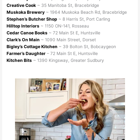
Creative Cook
~ 35 Manitoba St, Bracebridge
Muskoka Brewery
~ 1964 Muskoka Beach Rd, Bracebridge
Stephen’s Butcher Shop
~ 8 Harris St, Port Carling
Hilltop Interiors
~ 1150 ON-141, Rosseau
Cedar Canoe Books
~ 72 Main St E, Huntsville
Clark’s On Main
~ 1090 Main Street, Dorset
Bigley’s Cottage Kitchen
~ 39 Bolton St, Bobcaygeon
Farmer’s Daughter
– 72 Main St E, Huntsville
Kitchen Bits
~ 1390 Kingsway, Greater Sudbury