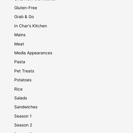
Gluten-Free
Grab & Go
In Char's Kitchen
Mains
Meat
Media Appearances
Pasta
Pet Treats
Potatoes
Rice
Salads
Sandwiches
Season 1
Season 2