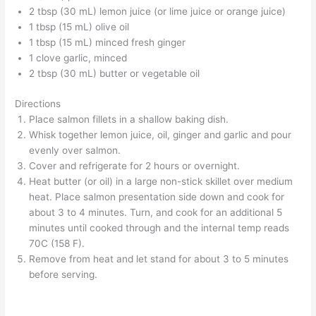
2 tbsp (30 mL) lemon juice (or lime juice or orange juice)
1 tbsp (15 mL) olive oil
1 tbsp (15 mL) minced fresh ginger
1 clove garlic, minced
2 tbsp (30 mL) butter or vegetable oil
Directions
Place salmon fillets in a shallow baking dish.
Whisk together lemon juice, oil, ginger and garlic and pour
evenly over salmon.
Cover and refrigerate for 2 hours or overnight.
Heat butter (or oil) in a large non-stick skillet over medium
heat. Place salmon presentation side down and cook for
about 3 to 4 minutes. Turn, and cook for an additional 5
minutes until cooked through and the internal temp reads
70C (158 F).
Remove from heat and let stand for about 3 to 5 minutes
before serving.