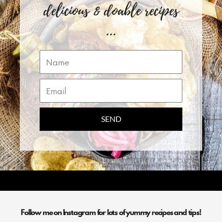
delicious & doable recipes
...
Name
Email
SEND
Follow me on Instagram for lots of yummy recipes and tips!