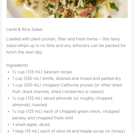
Lentil & Rice Salad
Loaded with plant protein, fiber and fresh herbs – this tasty
salad whips up in no time and any leftovers can be packed for
lunch the next day.
Ingredients
½ cup (125 mL) basmati recipe
1 cup (250 mL) lentils, drained and rinsed and patted dry
1 cup (250 mL) chopped California prunes (or other dried
fruit: dried cherries, dried cranberries or raisins)
½ cup (125 mL) sliced almonds (or roughly chopped
almonds), toasted
½ cup (125 mL) each of chopped green onion, chopped
parsley and chopped fresh mint
1 small apple, diced
1 tbsp (15 mL) each of olive oil and maple syrup (or honey)