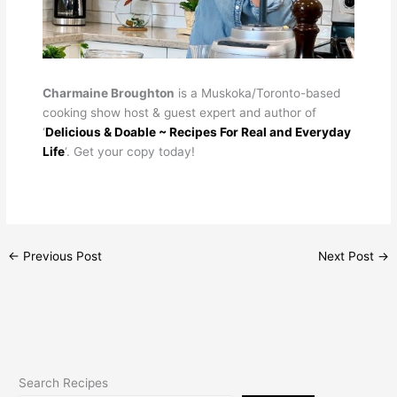
Charmaine Broughton
is a Muskoka/Toronto-based
cooking show host & guest expert and author of
‘
Delicious & Doable ~ Recipes For Real and Everyday
Life
‘. Get your copy today!
←
Previous Post
Next Post
→
Search Recipes