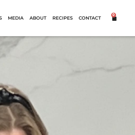
0
CART
S
MEDIA
ABOUT
RECIPES
CONTACT