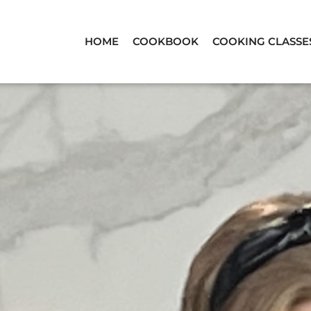
HOME
COOKBOOK
COOKING CLASSE