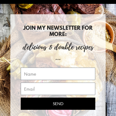
JOIN MY NEWSLETTER FOR
MORE:
delicious & doable recipes
...
Name
Email
SEND