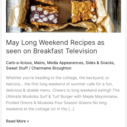
May Long Weekend Recipes as
seen on Breakfast Television
Carb-a-licious
,
Mains
,
Media Appearances
,
Sides & Snacks
,
Sweet Stuff
/
Charmaine Broughton
Whether you’re heading to the cottage, the backyard, or
balcony… the first long weekend of summer calls for a fun,
delicious & doable menu. Cheers to long weekend eating!! The
Ultimate Muskoka Surf & Turf Burger with Maple Mayonnaise,
Pickled Onions & Muskoka Four Season Greens No long
weekend at the cottage (or in the […]
Read More »