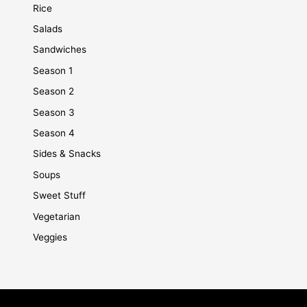
Rice
Salads
Sandwiches
Season 1
Season 2
Season 3
Season 4
Sides & Snacks
Soups
Sweet Stuff
Vegetarian
Veggies