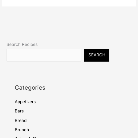
Search Recipes
SEARCH
Categories
Appetizers
Bars
Bread
Brunch