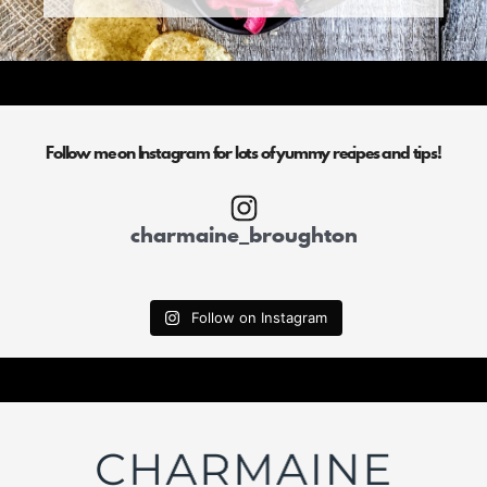
Follow me on Instagram for lots of yummy recipes and tips!
charmaine_broughton
Follow on Instagram