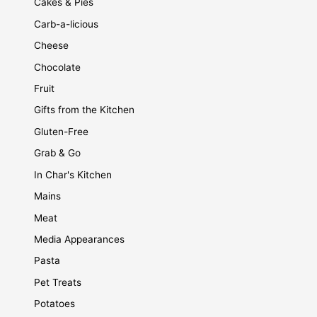
Cakes & Pies
Carb-a-licious
Cheese
Chocolate
Fruit
Gifts from the Kitchen
Gluten-Free
Grab & Go
In Char's Kitchen
Mains
Meat
Media Appearances
Pasta
Pet Treats
Potatoes