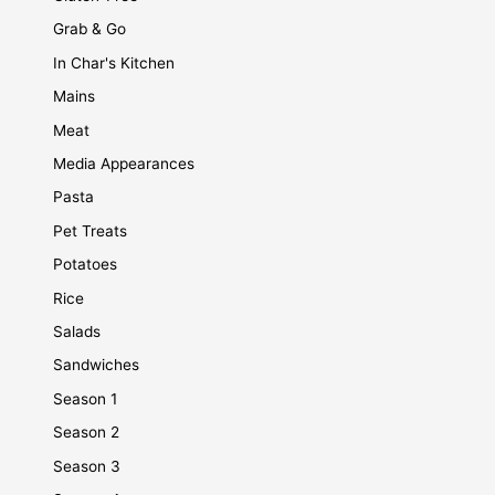
Grab & Go
In Char's Kitchen
Mains
Meat
Media Appearances
Pasta
Pet Treats
Potatoes
Rice
Salads
Sandwiches
Season 1
Season 2
Season 3