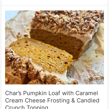
Char’s
Pumpkin
Loaf
with
Caramel
Cream
Cheese
Frosting
&
Candied
Crunch
Topping
Char’s Pumpkin Loaf with Caramel
Cream Cheese Frosting & Candied
Crunch Topping