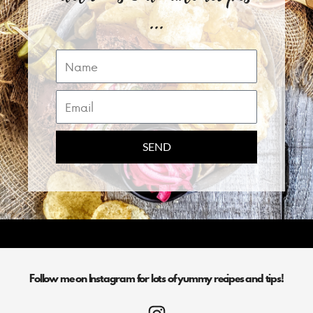
...
Name
Email
SEND
Follow me on Instagram for lots of yummy recipes and tips!