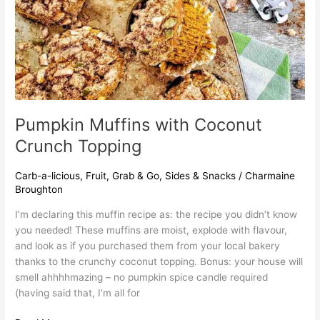
Pumpkin Muffins with Coconut
Crunch Topping
Carb-a-licious
,
Fruit
,
Grab & Go
,
Sides & Snacks
/
Charmaine
Broughton
I’m declaring this muffin recipe as: the recipe you didn’t know
you needed! These muffins are moist, explode with flavour,
and look as if you purchased them from your local bakery
thanks to the crunchy coconut topping. Bonus: your house will
smell ahhhhmazing – no pumpkin spice candle required
(having said that, I’m all for