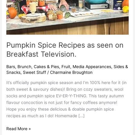
Pumpkin Spice Recipes as seen on
Breakfast Television.
Bars
,
Brunch
,
Cakes & Pies
,
Fruit
,
Media Appearances
,
Sides &
Snacks
,
Sweet Stuff
/
Charmaine Broughton
It’s officially pumpkin spice season and I’m 100% here for it (in
both sweet & savoury dishes)! Bring on cozy sweaters, wool
socks and pumpkin spice EV-ER-Y-THING. This tasty autumn
flavour concoction is not just for fancy coffees anymore!
Hope you enjoy these delicious & doable pumpkin spice
recipes as much as I do! Homemade […]
Read More »