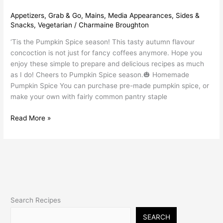
Appetizers
,
Grab & Go
,
Mains
,
Media Appearances
,
Sides &
Snacks
,
Vegetarian
/
Charmaine Broughton
‘Tis the Pumpkin Spice season! This tasty autumn flavour
concoction is not just for fancy coffees anymore. Hope you
enjoy these simple to prepare and delicious recipes as much
as I do! Cheers to Pumpkin Spice season.🎃 Homemade
Pumpkin Spice You can purchase pre-made pumpkin spice, or
make your own with fairly common pantry staple
Read More »
Search Recipes
SEARCH