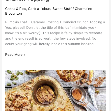
Cakes & Pies
,
Carb-a-licious
,
Sweet Stuff
/
Charmaine
Broughton
Pumpkin Loaf + Caramel Frosting + Candied Crunch Topping =
Yes, please!! Don’t let the title of this loaf intimidate you (I
know it’s a bit ‘wordy’). This recipe is fairly simple to recreate
and the end result is so worth the few steps involved. No
doubt your gang will literally inhale this autumn inspired
Read More »
Pumpkin
Muffins
with
Coconut
Crunch
Topping