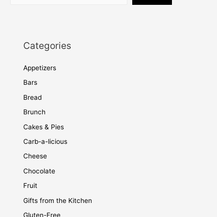
Categories
Appetizers
Bars
Bread
Brunch
Cakes & Pies
Carb-a-licious
Cheese
Chocolate
Fruit
Gifts from the Kitchen
Gluten-Free