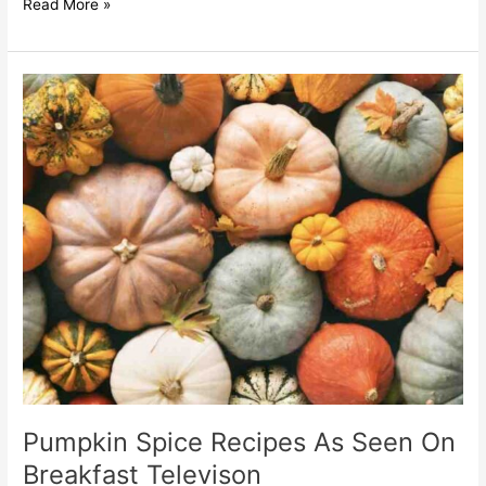
Read More »
Pumpkin
Spice
Recipes
As
Seen
On
Breakfast
Televison
Pumpkin Spice Recipes As Seen On
Breakfast Televison