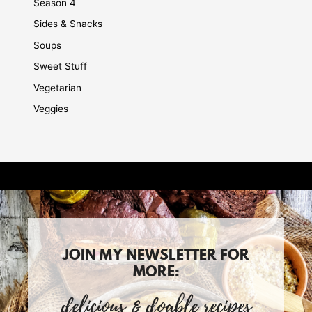
Season 4
Sides & Snacks
Soups
Sweet Stuff
Vegetarian
Veggies
JOIN MY NEWSLETTER FOR
MORE:
delicious & doable recipes