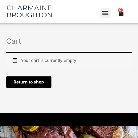
Skip
0
to
CART
content
Cart
Your cart is currently empty.
Return to shop